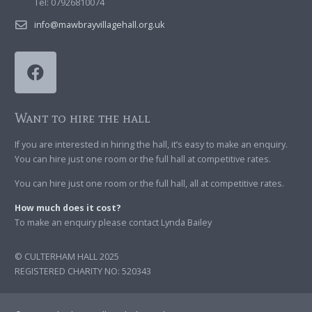
Tel: 07926810074
info@mawbrayvillagehall.org.uk
Want to hire the hall
If you are interested in hiring the hall, it’s easy to make an enquiry.
You can hire just one room or the full hall at competitive rates.
You can hire just one room or the full hall, all at competitive rates.
How much does it cost?
To make an enquiry please contact Lynda Bailey
© CULTERHAM HALL 2025
REGISTERED CHARITY NO: 520343