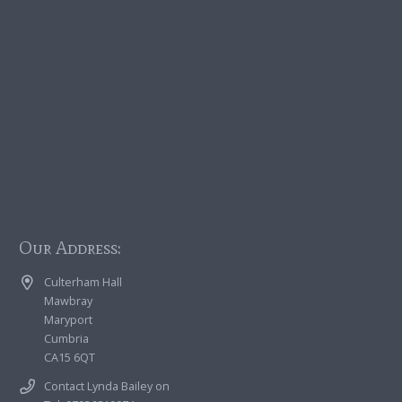
Our Address:
Culterham Hall
Mawbray
Maryport
Cumbria
CA15 6QT
Contact Lynda Bailey on