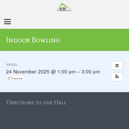
Indoor Bowling
WHEN:
24 November 2025 @ 1:00 pm – 3:00 pm
Repeats
Directions to our Hall