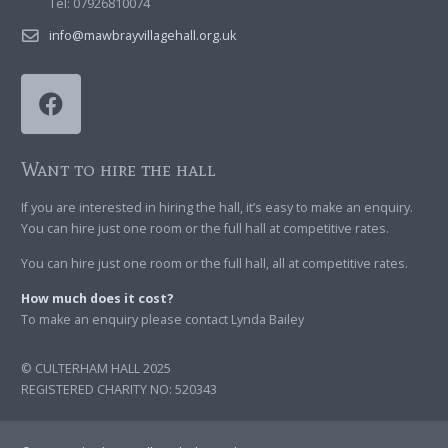
Tel: 07926810074
info@mawbrayvillagehall.org.uk
Want to hire the hall
If you are interested in hiring the hall, it’s easy to make an enquiry.
You can hire just one room or the full hall at competitive rates.
You can hire just one room or the full hall, all at competitive rates.
How much does it cost?
To make an enquiry please contact Lynda Bailey
© CULTERHAM HALL 2025
REGISTERED CHARITY NO: 520343