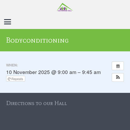
Bodyconditioning
WHEN:
10 November 2025 @ 9:00 am – 9:45 am
Repeats
Directions to our Hall