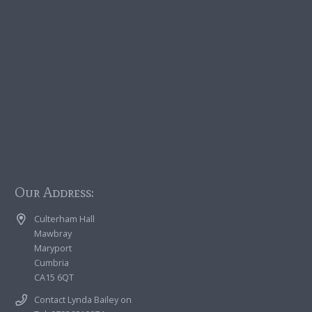
Our Address:
Culterham Hall
Mawbray
Maryport
Cumbria
CA15 6QT
Contact Lynda Bailey on